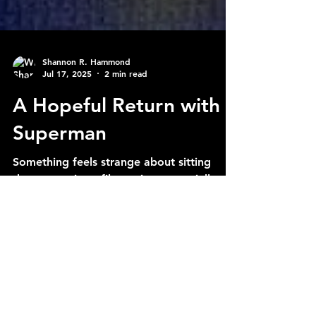
Shannon R. Hammond
Jul 17, 2025
2 min read
A Hopeful Return with
Superman
Something feels strange about sitting
down to write a film review, especially
when the last time I was at this keyboard
was in 2021. But...