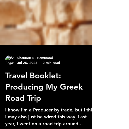
Shannon R. Hammond
Jul 25, 2025
2 min read
Travel Booklet:
Producing My Greek
Road Trip
I know I’m a Producer by trade, but I think