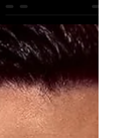
I may also just be wired this way. Last
year, I went on a road trip around
mainland Greece —...