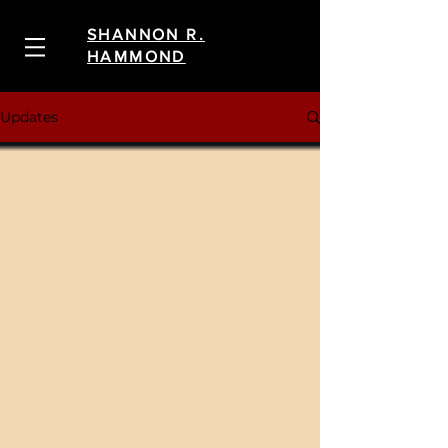
SHANNON R.
HAMMOND
Updates