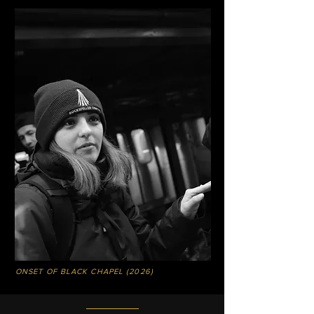
ONSET OF BLACK CHAPEL (2026)