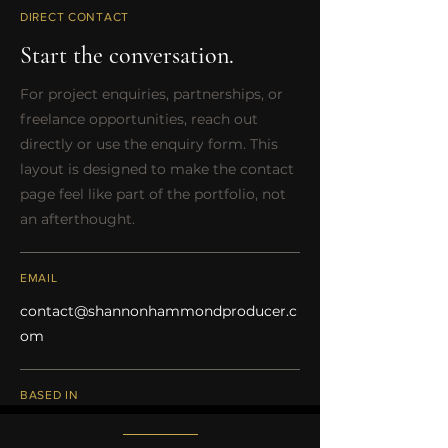
DIRECT CONTACT
Start the conversation.
For project enquiries, partnerships, or
freelance opportunities, reach out
directly or use the enquiry form. This
layout is designed to make the contact
page feel like part of the portfolio, not
an afterthought.
EMAIL
contact@shannonhammondproducer.c
om
BASED IN
New Jersey / New York