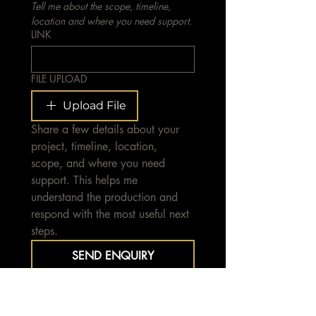
Tell me about the scope, timeline, 
location and where you need support.
LINK
FILE UPLOAD
Upload File
Share a few details about your 
project, timeline, location, 
scope, and where you need 
support. This helps me 
understand the production and 
respond with the most useful next 
steps.
SEND ENQUIRY
Typically responding within 1–4 
business days