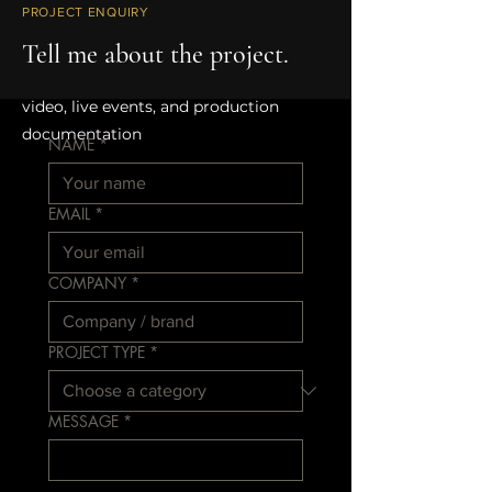
PROJECT ENQUIRY
WORKING ACROSS
Tell me about the project.
Film, branded content, educational
video, live events, and production
documentation
NAME
*
EMAIL
*
COMPANY
*
PROJECT TYPE
*
MESSAGE
*