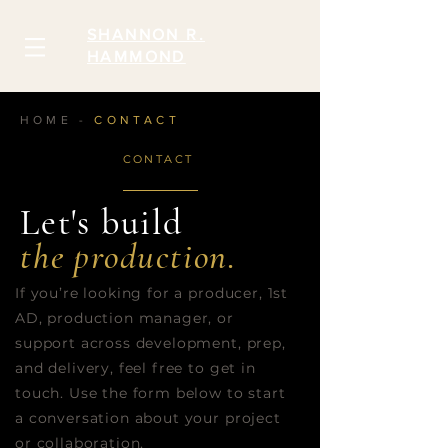
SHANNON R.
HAMMOND
HOME -
CONTACT
CONTACT
Let's build
the production.
If you’re looking for a producer, 1st
AD, production manager, or
support across development, prep,
and delivery, feel free to get in
touch. Use the form below to start
a conversation about your project
or collaboration.