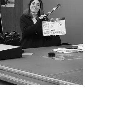
(2026)