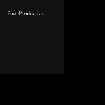
Post-Production
Supervising editorial, sound
design, colour grading, VFX, and
marketing strategy to bring your
final project to the world.