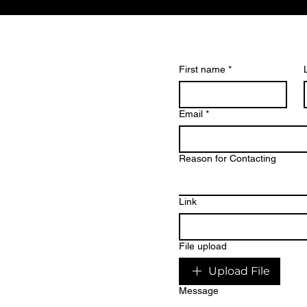
First name
*
Email
*
eate
Reason for Contacting
ng
Link
dinary
.
File upload
Upload File
Message
? Get in touch to discuss your