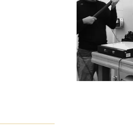
evision, event, and corporate
 full production lifecycle.
on for storytelling, Shannon
lished screen realities.
liverable, Shannon brings both
tuition to every project
ONSET OF THE BLACK CHAPEL 