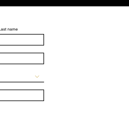
Last name