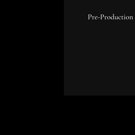
Pre-Production
Planning, budgeting, cast
location scouting, schedul
and all logistics to ensure
smooth filming operation
before the camera rolls.