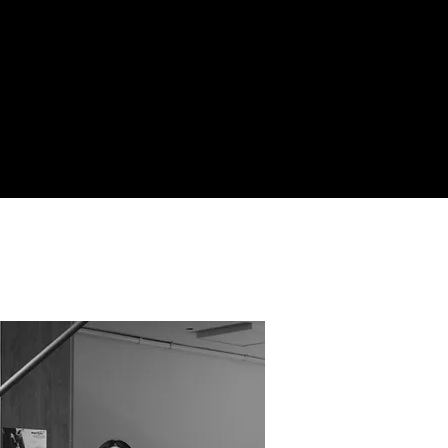
SCROLL·