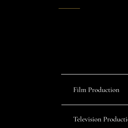
SELECTED WORK
Project
themselv
Film Production
01
Television Product
02