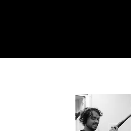
ll. I make sure it is.
ON
on meets
vision.