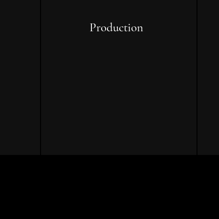
Production
ing,
On-set oversight, resource
ing,
management, team
coordination, and real-time
s
problem-solving to execute your
project with confidence.