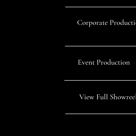
Corporate Product
03
Event Production
04
View Full Showree
05