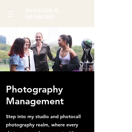
SHANNON R.
HAMMOND
Photography
Management
Step into my studio and photocall
photography realm, where every