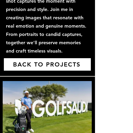
shot captures the moment with
precision and style. Join me in
creating images that resonate with
real emotion and genuine moments.
From portraits to candid captures,
together we'll preserve memories
and craft timeless visuals.
BACK TO PROJECTS