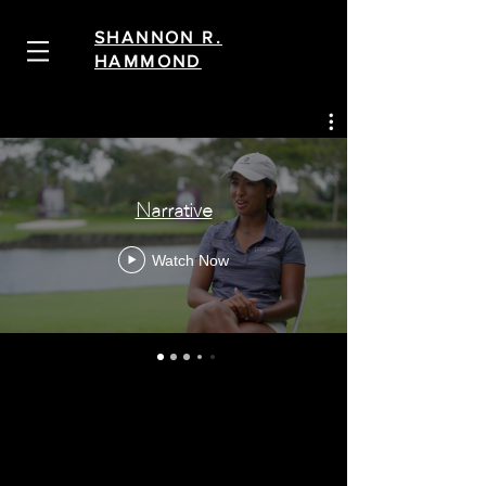
SHANNON R.
HAMMOND
Narrative
Watch Now